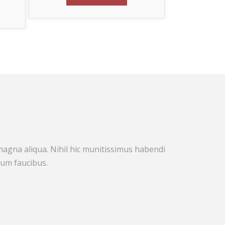
!
 magna aliqua. Nihil hic munitissimus habendi
rum faucibus.