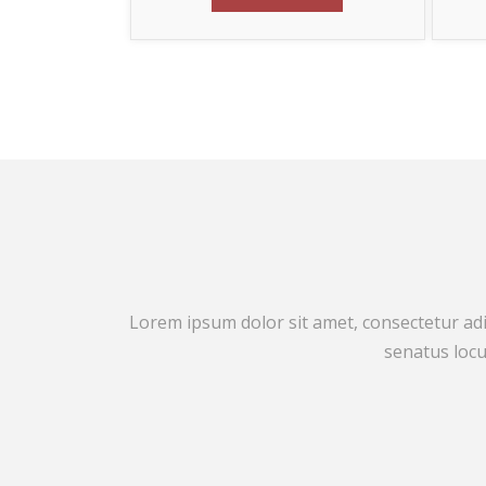
Lorem ipsum dolor sit amet, consectetur adip
senatus locu