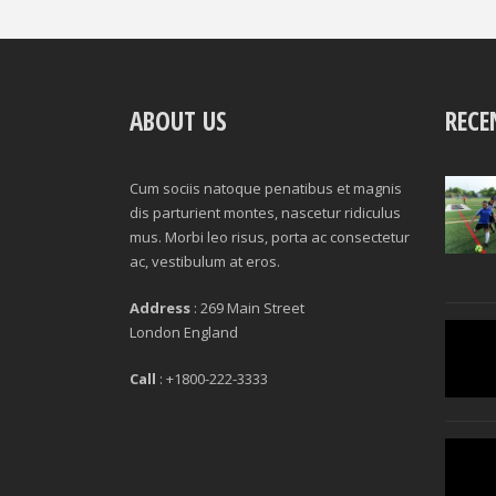
ABOUT US
RECE
Cum sociis natoque penatibus et magnis
dis parturient montes, nascetur ridiculus
mus. Morbi leo risus, porta ac consectetur
ac, vestibulum at eros.
Address
: 269 Main Street
London England
Call
: +1800-222-3333