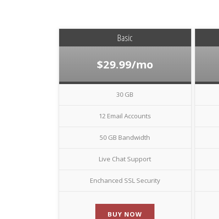
Basic
$29.99/mo
30 GB
12 Email Accounts
50 GB Bandwidth
Live Chat Support
Enchanced SSL Security
BUY NOW