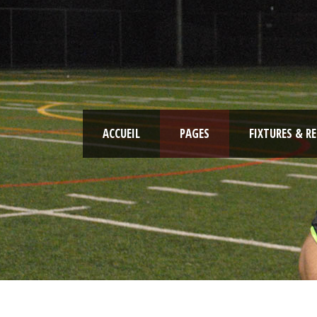
ACCUEIL
PAGES
FIXTURES & R