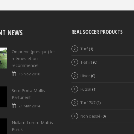
NT NEWS
REAL SOCCER PRODUCTS
Turf
(1)
On prend (presque) les
mêmes et on
T-Shirt
(0)
recommence!
15 Nov 2016
Hiver
(0)
Futsal
(1)
Sem Porta Mollis
Parturient
Turf 7X7
(1)
21 Mar 2014
Non classé
(0)
Nullam Lorem Mattis
Purus