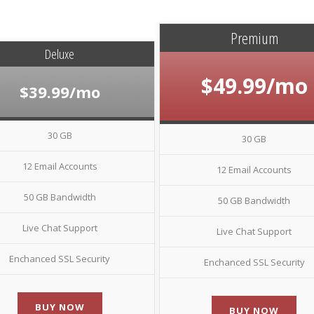
Premium
Deluxe
$49.99/mo
$39.99/mo
30 GB
30 GB
12 Email Accounts
12 Email Accounts
50 GB Bandwidth
50 GB Bandwidth
Live Chat Support
Live Chat Support
Enchanced SSL Security
Enchanced SSL Security
BUY NOW
BUY NOW