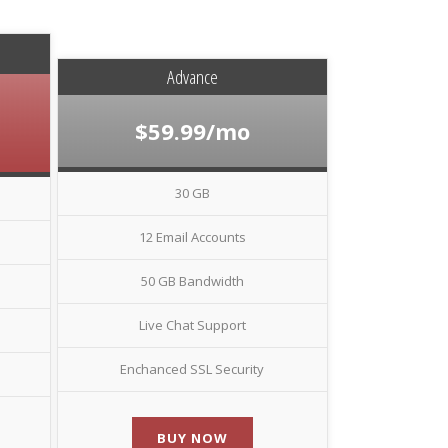
Advance
$59.99/mo
30 GB
12 Email Accounts
50 GB Bandwidth
Live Chat Support
Enchanced SSL Security
BUY NOW