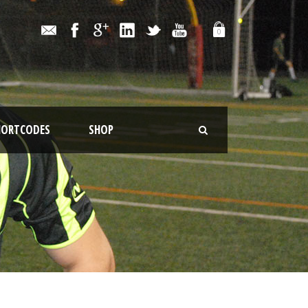
0
HORTCODES
SHOP