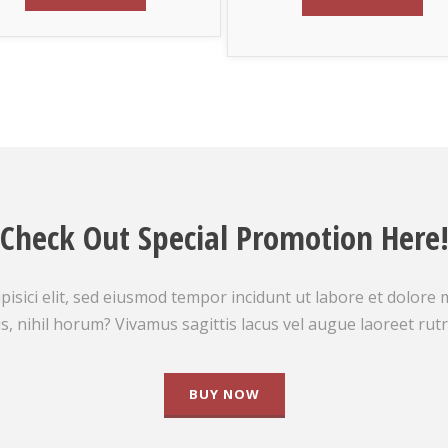
Check Out Special Promotion Here
isici elit, sed eiusmod tempor incidunt ut labore et dolore
s, nihil horum? Vivamus sagittis lacus vel augue laoreet rut
BUY NOW