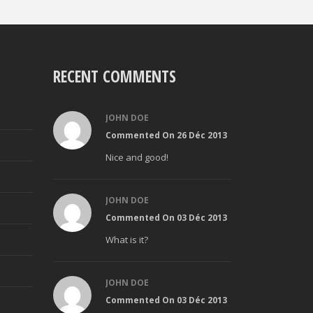
RECENT COMMENTS
JOHN DOE
Commented On 26 Déc 2013
Nice and good!
JOHN DOE
Commented On 03 Déc 2013
What is it?
JOHN DOE
Commented On 03 Déc 2013