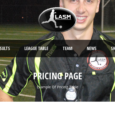
ESULTS
LEAGUE TABLE
TEAM
NEWS
S
PRICING PAGE
Example Of Pricing Table