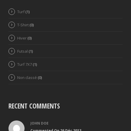
Turf
(1)
T-Shirt
(0)
Hiver
(0)
Futsal
(1)
Turf 7X7
(1)
Non classé
(0)
RECENT COMMENTS
JOHN DOE
Commented On 26 Déc 2013