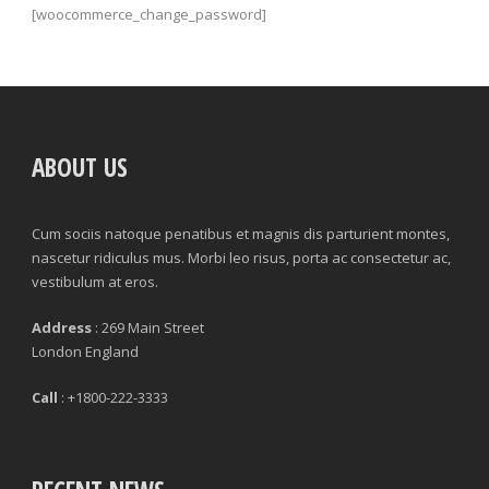
[woocommerce_change_password]
ABOUT US
Cum sociis natoque penatibus et magnis dis parturient montes,
nascetur ridiculus mus. Morbi leo risus, porta ac consectetur ac,
vestibulum at eros.
Address
: 269 Main Street
London England
Call
: +1800-222-3333