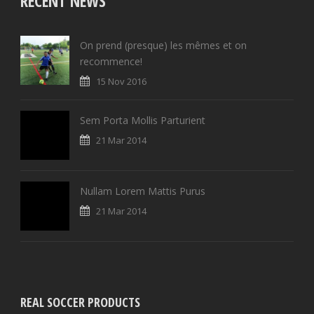
RECENT NEWS
On prend (presque) les mêmes et on
recommence!
15 Nov 2016
Sem Porta Mollis Parturient
21 Mar 2014
Nullam Lorem Mattis Purus
21 Mar 2014
REAL SOCCER PRODUCTS