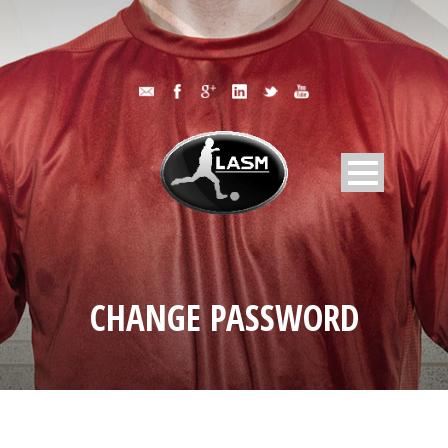
CHANGE PASSWORD