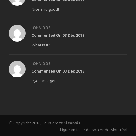
Nice and good!
JOHN DOE
Commented On 03 Déc 2013
What is it?
JOHN DOE
Commented On 03 Déc 2013
egestas eget
© Copyright 2016, Tous droits réservés
Ligue amicale de soccer de Montréal