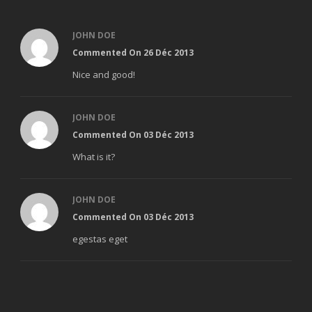
JOHN DOE
Commented On 26 Déc 2013
Nice and good!
JOHN DOE
Commented On 03 Déc 2013
What is it?
JOHN DOE
Commented On 03 Déc 2013
egestas eget