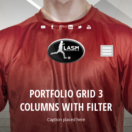
PORTFOLIO GRID 3
COLUMNS WITH FILTER
Caption placed here