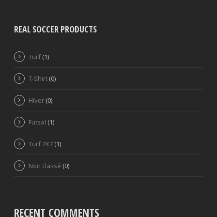
REAL SOCCER PRODUCTS
Turf
(1)
T-Shirt
(0)
Hiver
(0)
Futsal
(1)
Turf 7X7
(1)
Non classé
(0)
RECENT COMMENTS