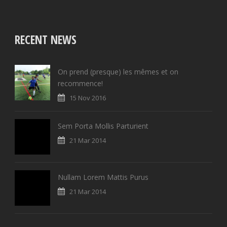
RECENT NEWS
On prend (presque) les mêmes et on
recommence!
15 Nov 2016
Sem Porta Mollis Parturient
21 Mar 2014
Nullam Lorem Mattis Purus
21 Mar 2014