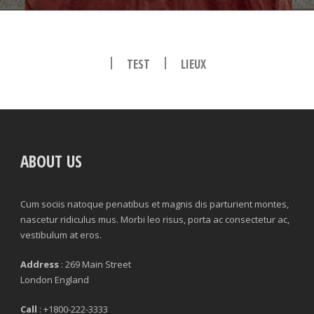
|
|
TEST
LIEUX
ABOUT US
Cum sociis natoque penatibus et magnis dis parturient montes,
nascetur ridiculus mus. Morbi leo risus, porta ac consectetur ac,
vestibulum at eros.
Address
: 269 Main Street
London England
Call
: +1800-222-3333