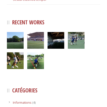
RECENT WORKS
CATÉGORIES
Informations
(4)