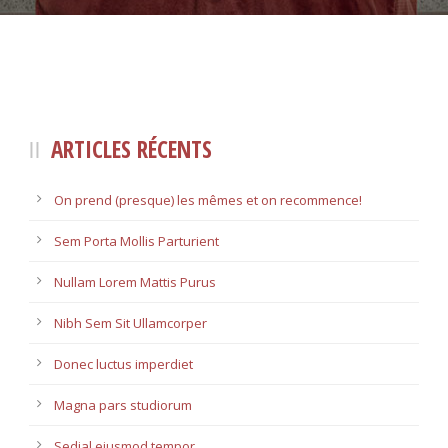
ARTICLES RÉCENTS
On prend (presque) les mêmes et on recommence!
Sem Porta Mollis Parturient
Nullam Lorem Mattis Purus
Nibh Sem Sit Ullamcorper
Donec luctus imperdiet
Magna pars studiorum
Sedial eiusmod tempor