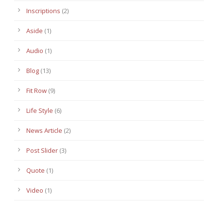
Inscriptions
(2)
Aside
(1)
Audio
(1)
Blog
(13)
Fit Row
(9)
Life Style
(6)
News Article
(2)
Post Slider
(3)
Quote
(1)
Video
(1)