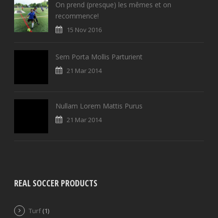
On prend (presque) les mêmes et on
recommence!
15 Nov 2016
Sem Porta Mollis Parturient
21 Mar 2014
Nullam Lorem Mattis Purus
21 Mar 2014
REAL SOCCER PRODUCTS
Turf
(1)