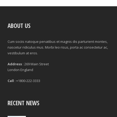
ABOUT US
Cum sociis natoque penatibus et magnis dis parturient montes,
nascetur ridiculus mus. Morbi leo risus, porta ac consectetur ac,
vestibulum at eros.
Address
: 269 Main Street
London England
Call
: +1800-222-3333
RECENT NEWS