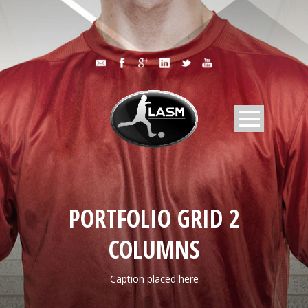
PORTFOLIO GRID 2
COLUMNS
Caption placed here