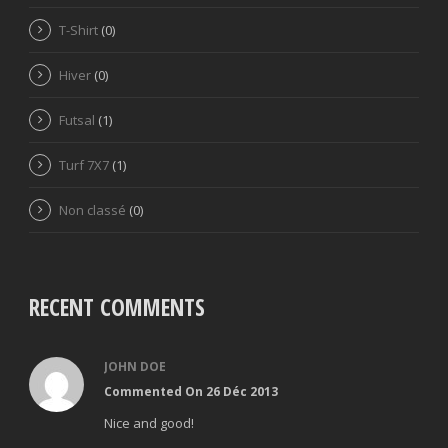
T-Shirt
(0)
Hiver
(0)
Futsal
(1)
Turf 7X7
(1)
Non classé
(0)
RECENT COMMENTS
JOHN DOE
Commented On 26 Déc 2013
Nice and good!