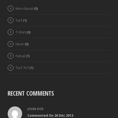
Non classé
(0)
Turf
(1)
T-Shirt
(0)
Hiver
(0)
Futsal
(1)
Turf 7X7
(1)
RECENT COMMENTS
JOHN DOE
Commented On 26 Déc 2013