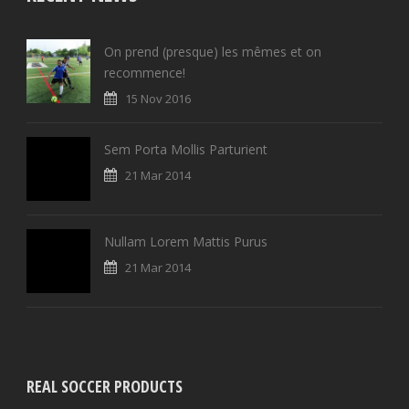
On prend (presque) les mêmes et on
recommence!
15 Nov 2016
Sem Porta Mollis Parturient
21 Mar 2014
Nullam Lorem Mattis Purus
21 Mar 2014
REAL SOCCER PRODUCTS