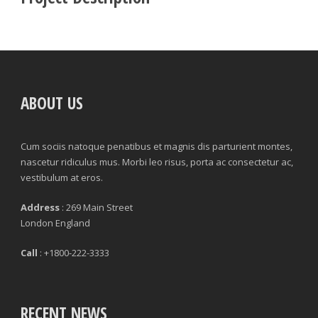
ABOUT US
Cum sociis natoque penatibus et magnis dis parturient montes,
nascetur ridiculus mus. Morbi leo risus, porta ac consectetur ac,
vestibulum at eros.
Address
: 269 Main Street
London England
Call
: +1800-222-3333
RECENT NEWS