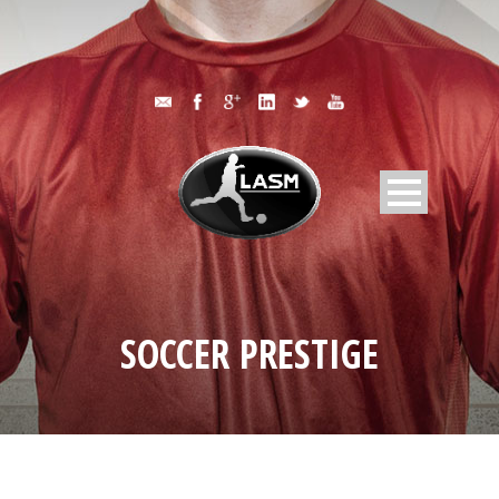
SOCCER PRESTIGE