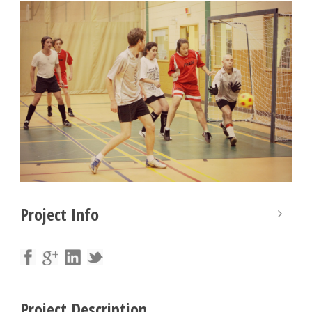
Project Info
Project Description